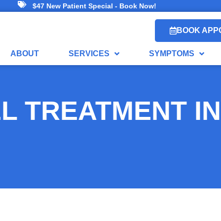
$47 New Patient Special - Book Now!
BOOK APP
ABOUT
SERVICES
SYMPTOMS
L TREATMENT IN