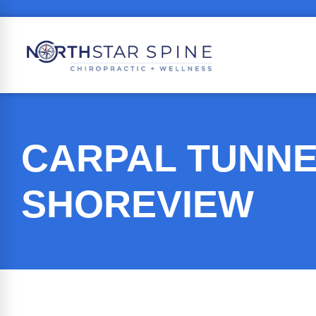
CARPAL TUNNE
SHOREVIEW