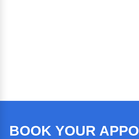
BOOK YOUR APPO