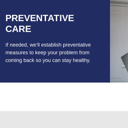
PREVENTATIVE
CARE
If needed, we’ll establish preventative
measures to keep your problem from
coming back so you can stay healthy.