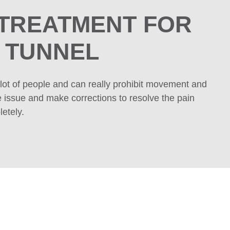
 TREATMENT
FOR
 TUNNEL
lot of people and can really prohibit movement and
e issue and make corrections to resolve the pain
etely.