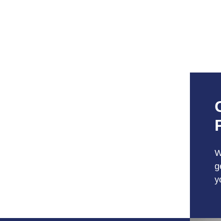
W
g
y