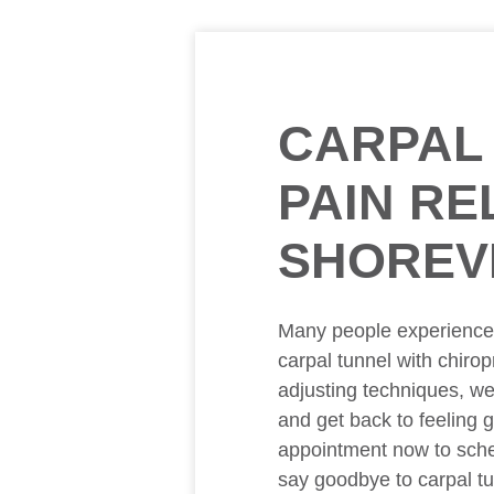
CARPAL
PAIN REL
SHOREV
Many people experience m
carpal tunnel with chirop
adjusting techniques, w
and get back to feeling 
appointment now to sche
say goodbye to carpal tu