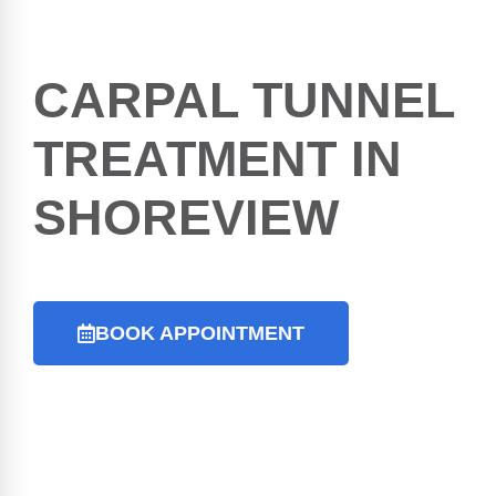
CARPAL TUNNEL
TREATMENT IN
SHOREVIEW
BOOK APPOINTMENT