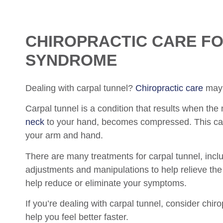
CHIROPRACTIC
CARE FO
SYNDROME
Dealing with carpal tunnel?
Chiropractic care
may 
Carpal tunnel is a condition that results when th
neck
to your hand, becomes compressed. This can
your arm and hand.
There are many treatments for carpal tunnel, inclu
adjustments and manipulations to help relieve th
help reduce or eliminate your symptoms.
If you’re dealing with carpal tunnel, consider chir
help you feel better faster.