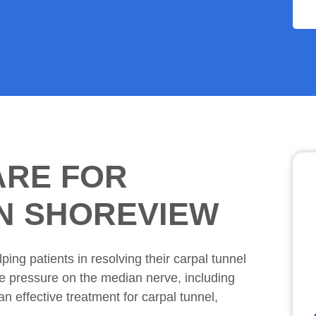
ARE FOR
IN SHOREVIEW
ping patients in resolving their carpal tunnel
ce pressure on the median nerve, including
n effective treatment for carpal tunnel,