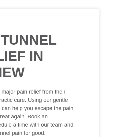
 TUNNEL
IEF IN
IEW
ajor pain relief from their
ractic care. Using our gentle
e can help you escape the pain
great again. Book an
dule a time with our team and
nnel pain for good.