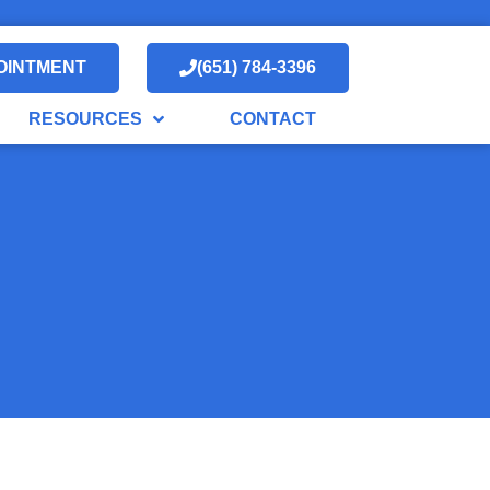
OINTMENT
(651) 784-3396
RESOURCES
CONTACT