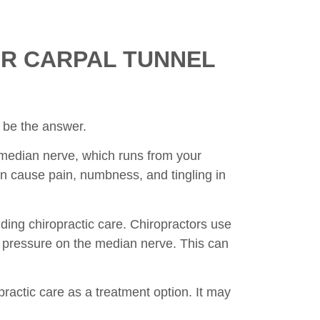
R CARPAL TUNNEL
be the answer.
e median nerve, which runs from your
 cause pain, numbness, and tingling in
ding chiropractic care. Chiropractors use
e pressure on the median nerve. This can
opractic care as a treatment option. It may