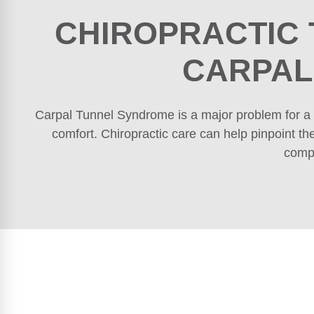
CHIROPRACTIC
CARPAL
Carpal Tunnel Syndrome is a major problem for a 
comfort. Chiropractic care can help pinpoint th
compl