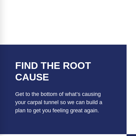
FIND THE ROOT
CAUSE
Get to the bottom of what’s causing
your carpal tunnel so we can build a
plan to get you feeling great again.