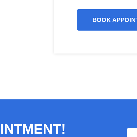
BOOK APPOIN
INTMENT!