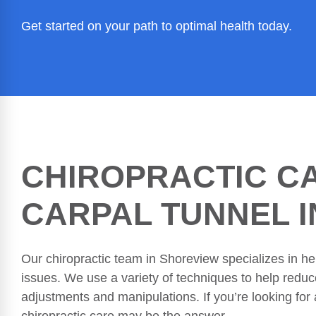
Get started on your path to optimal health today.
CHIROPRACTIC C
CARPAL TUNNEL 
Our chiropractic team in Shoreview specializes in hel
issues. We use a variety of techniques to help redu
adjustments and manipulations. If you’re looking for a
chiropractic care may be the answer.