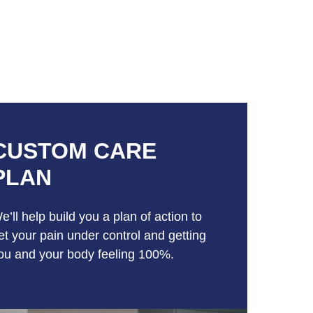
CUSTOM CARE
PLAN
e’ll help build you a plan of action to
et your pain under control and getting
ou and your body feeling 100%.