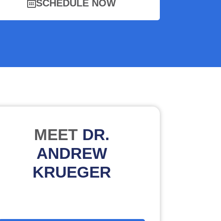
SCHEDULE NOW
MEET
DR.
ANDREW
KRUEGER