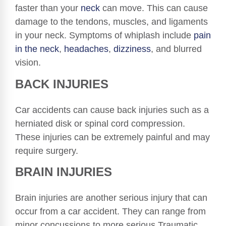
faster than your
neck
can move. This can cause
damage to the tendons, muscles, and ligaments
in your neck. Symptoms of whiplash include
pain
in the neck
,
headaches
,
dizziness
, and blurred
vision.
BACK INJURIES
Car accidents can cause back injuries such as a
herniated disk or spinal cord compression.
These injuries can be extremely painful and may
require surgery.
BRAIN INJURIES
Brain injuries are another serious injury that can
occur from a car accident. They can range from
minor concussions to more serious Traumatic