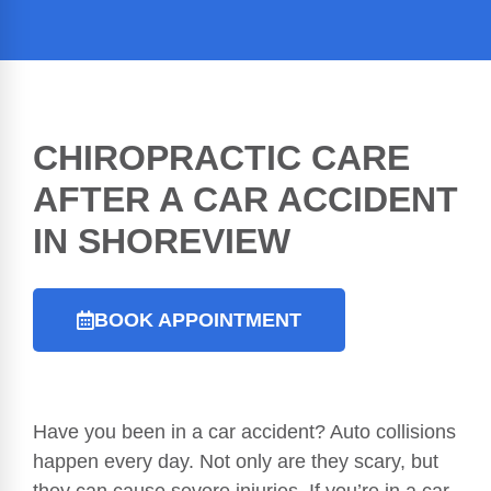
CHIROPRACTIC CARE
AFTER A
CAR ACCIDENT
IN SHOREVIEW
BOOK APPOINTMENT
Have you been in a car accident? Auto collisions
happen every day. Not only are they scary, but
they can cause severe injuries. If you’re in a car