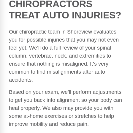
CHIROPRACTORS
TREAT AUTO INJURIES?
Our chiropractic team in Shoreview evaluates
you for possible injuries that you may not even
feel yet. We’ll do a full review of your spinal
column, vertebrae, neck, and extremities to
ensure that nothing is misaligned. It’s very
common to find misalignments after auto
accidents.
Based on your exam, we’ll perform adjustments
to get you back into alignment so your body can
heal properly. We also may provide you with
some at-home exercises or stretches to help
improve mobility and reduce pain.