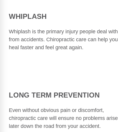
WHIPLASH
Whiplash is the primary injury people deal with
from accidents. Chiropractic care can help you
heal faster and feel great again.
LONG TERM PREVENTION
Even without obvious pain or discomfort,
chiropractic care will ensure no problems arise
later down the road from your accident.