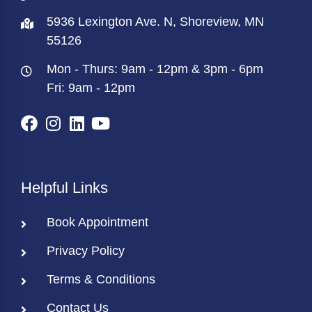
5936 Lexington Ave. N, Shoreview, MN
55126
Mon - Thurs: 9am - 12pm & 3pm - 6pm
Fri: 9am - 12pm
Helpful Links
Book Appointment
Privacy Policy
Terms & Conditions
Contact Us