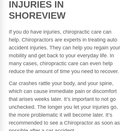
INJURIES IN
SHOREVIEW
If you do have injuries, chiropractic care can
help. Chiropractors are experts in treating auto
accident injuries. They can help you regain your
mobility and get back to your everyday life. In
many cases, chiropractic care can even help
reduce the amount of time you need to recover.
Car crashes rattle your body, and your spine,
which can cause immediate pain or discomfort
that arises weeks later. It’s important to not go
unchecked. The longer you let your injuries go,
the more problematic it will become later. It’s
recommended to see a Chiropractor as soon as
possible after a car accident.