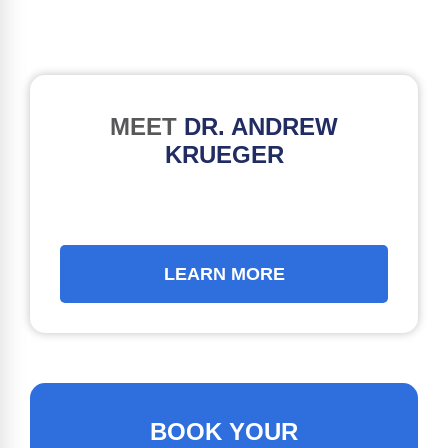
MEET
DR. ANDREW
KRUEGER
LEARN MORE
BOOK YOUR