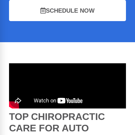
SCHEDULE NOW
TOP CHIROPRACTIC
CARE FOR AUTO