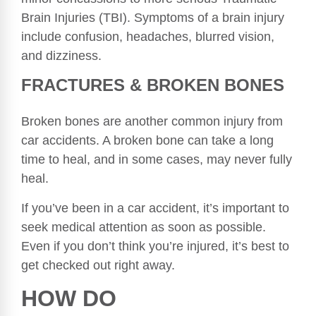
Brain Injuries (TBI). Symptoms of a brain injury
include confusion, headaches, blurred vision,
and dizziness.
FRACTURES & BROKEN BONES
Broken bones are another common injury from
car accidents. A broken bone can take a long
time to heal, and in some cases, may never fully
heal.
If you’ve been in a car accident, it’s important to
seek medical attention as soon as possible.
Even if you don’t think you’re injured, it’s best to
get checked out right away.
HOW DO