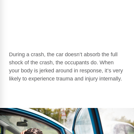
During a crash, the car doesn’t absorb the full
shock of the crash, the occupants do. When
your body is jerked around in response, it’s very
likely to experience trauma and injury internally.