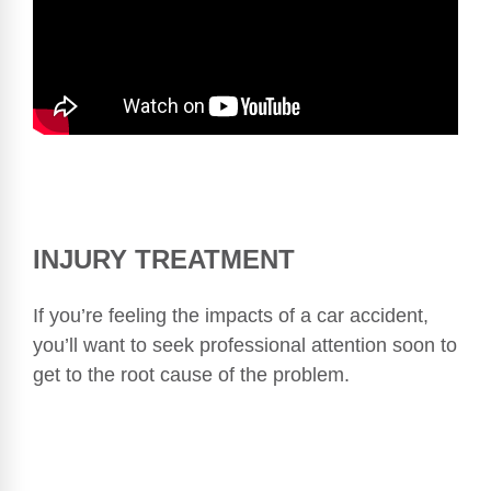
INJURY TREATMENT
If you’re feeling the impacts of a car accident,
you’ll want to seek professional attention soon to
get to the root cause of the problem.