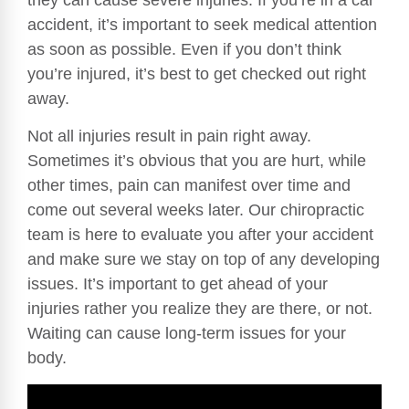
accident, it’s important to seek medical attention
as soon as possible. Even if you don’t think
you’re injured, it’s best to get checked out right
away.
Not all injuries result in pain right away.
Sometimes it’s obvious that you are hurt, while
other times, pain can manifest over time and
come out several weeks later. Our chiropractic
team is here to evaluate you after your accident
and make sure we stay on top of any developing
issues. It’s important to get ahead of your
injuries rather you realize they are there, or not.
Waiting can cause long-term issues for your
body.