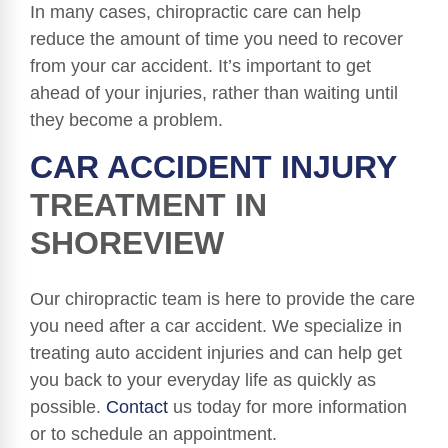
In many cases, chiropractic care can help
reduce the amount of time you need to recover
from your car accident. It’s important to get
ahead of your injuries, rather than waiting until
they become a problem.
CAR ACCIDENT INJURY
TREATMENT IN
SHOREVIEW
Our chiropractic team is here to provide the care
you need after a car accident. We specialize in
treating auto accident injuries and can help get
you back to your everyday life as quickly as
possible.
Contact
us today for more information
or to schedule an appointment.