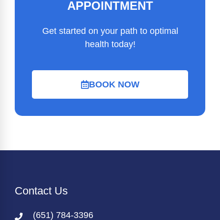
APPOINTMENT
Get started on your path to optimal
health today!
BOOK NOW
Contact Us
(651) 784-3396