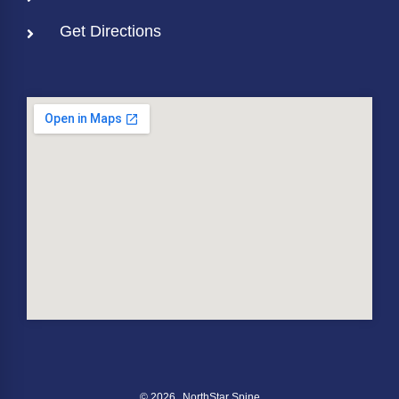
Get Directions
© 2026
NorthStar Spine