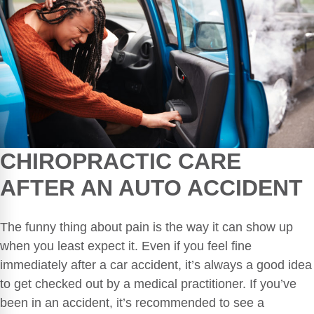
CHIROPRACTIC CARE
AFTER AN
AUTO ACCIDENT
The funny thing about pain is the way it can show up
when you least expect it. Even if you feel fine
immediately after a car accident, it’s always a good idea
to get checked out by a medical practitioner. If you’ve
been in an accident, it’s recommended to see a