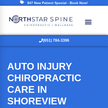
$47 New Patient Special - Book Now!
(651) 784-3396
AUTO INJURY
CHIROPRACTIC
CARE IN
SHOREVIEW