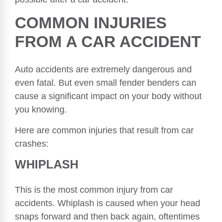
COMMON INJURIES
FROM A CAR ACCIDENT
Auto accidents are extremely dangerous and
even fatal. But even small fender benders can
cause a significant impact on your body without
you knowing.
Here are common injuries that result from car
crashes:
WHIPLASH
This is the most common injury from car
accidents. Whiplash is caused when your head
snaps forward and then back again, oftentimes