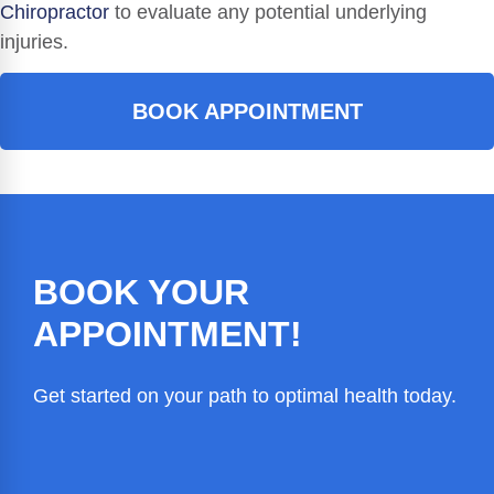
Chiropractor
to evaluate any potential underlying
injuries.
BOOK APPOINTMENT
BOOK YOUR
APPOINTMENT!
Get started on your path to optimal health today.