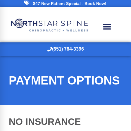
$47 New Patient Special - Book Now!
(651) 784-3396
PAYMENT OPTIONS
NO INSURANCE