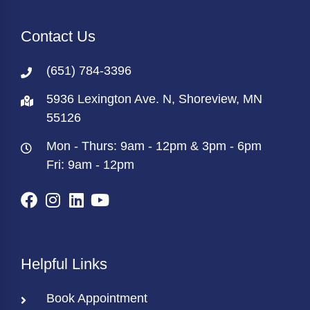
Contact Us
(651) 784-3396
5936 Lexington Ave. N, Shoreview, MN
55126
Mon - Thurs: 9am - 12pm & 3pm - 6pm
Fri: 9am - 12pm
Helpful Links
Book Appointment