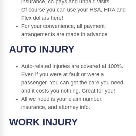
insurance, co-pays and unpaid visits
Of course you can use your HSA, HRA and
Flex dollars here!
For your convenience, all payment
arrangements are made in advance
AUTO INJURY
Auto-related injuries are covered at 100%.
Even if you were at fault or were a
passenger. You can get the care you need
and it costs you nothing. Great for you!
All we need is your claim number,
insurance, and attorney info.
WORK INJURY