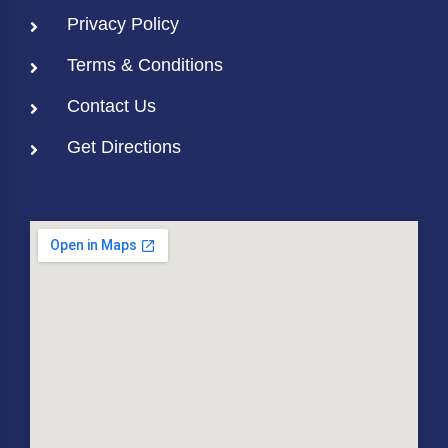
Privacy Policy
Terms & Conditions
Contact Us
Get Directions