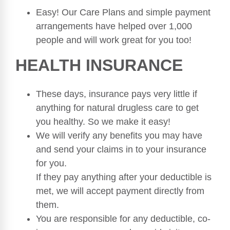
Easy! Our Care Plans and simple payment
arrangements have helped over 1,000
people and will work great for you too!
HEALTH INSURANCE
These days, insurance pays very little if
anything for natural drugless care to get
you healthy. So we make it easy!
We will verify any benefits you may have
and send your claims in to your insurance
for you.
If they pay anything after your deductible is
met, we will accept payment directly from
them.
You are responsible for any deductible, co-