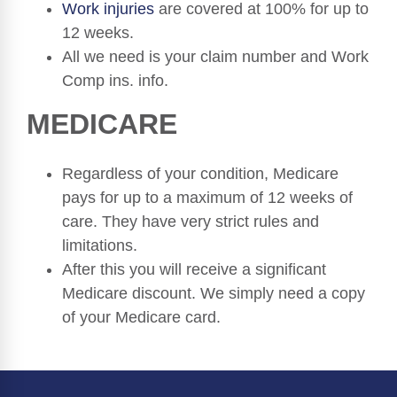
Work injuries
are covered at 100% for up to
12 weeks.
All we need is your claim number and Work
Comp ins. info.
MEDICARE
Regardless of your condition, Medicare
pays for up to a maximum of 12 weeks of
care. They have very strict rules and
limitations.
After this you will receive a significant
Medicare discount. We simply need a copy
of your Medicare card.