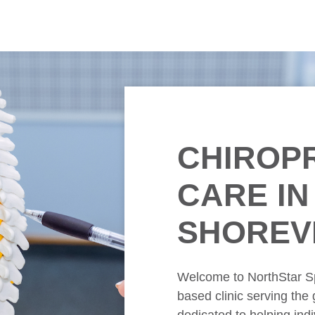
CHIROP
CARE
IN
SHOREV
Welcome to NorthStar S
based clinic serving the