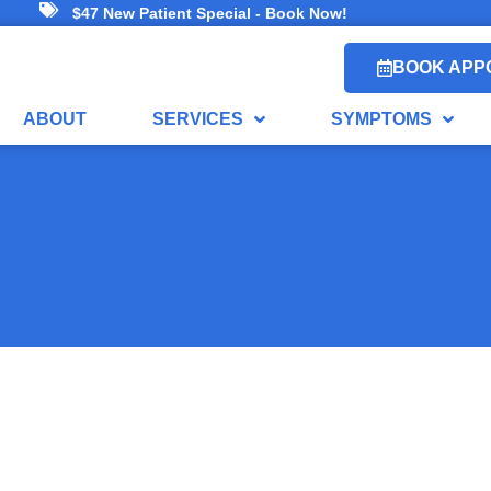
$47 New Patient Special - Book Now!
BOOK APP
ABOUT
SERVICES
SYMPTOMS