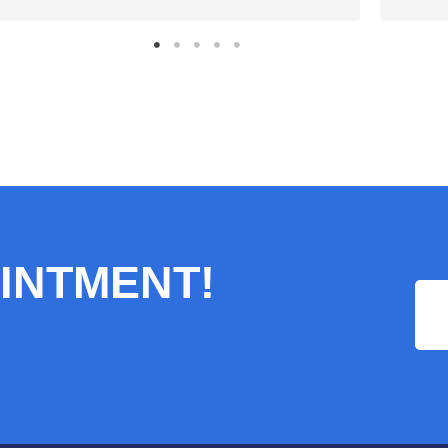
INTMENT!