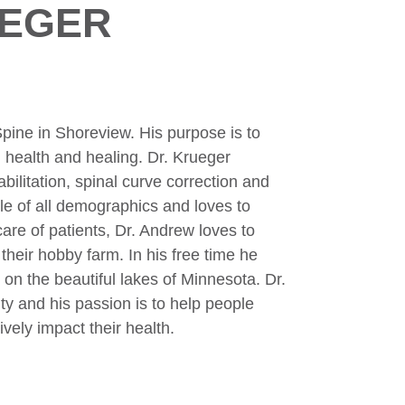
UEGER
pine in Shoreview. His purpose is to
 health and healing. Dr. Krueger
bilitation, spinal curve correction and
e of all demographics and loves to
are of patients, Dr. Andrew loves to
their hobby farm. In his free time he
 on the beautiful lakes of Minnesota. Dr.
y and his passion is to help people
ively impact their health.