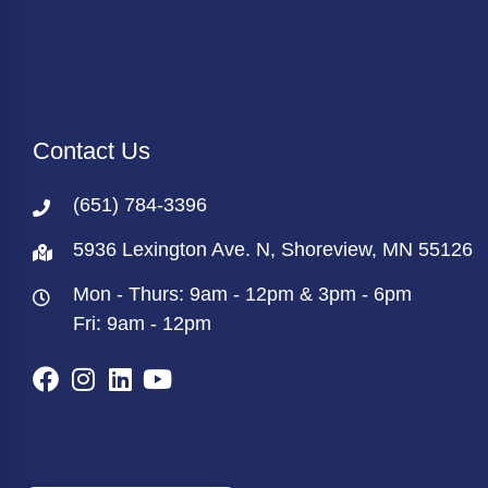
Contact Us
(651) 784-3396
5936 Lexington Ave. N, Shoreview, MN 55126
Mon - Thurs: 9am - 12pm & 3pm - 6pm
Fri: 9am - 12pm