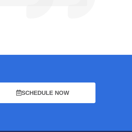
SCHEDULE NOW