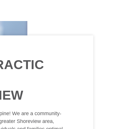
RACTIC
IEW
pine! We are a community-
 greater Shoreview area,