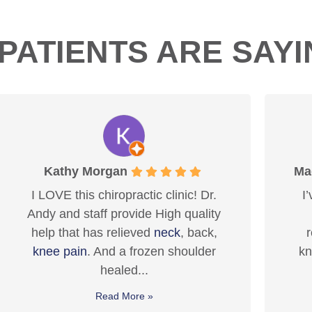
PATIENTS ARE SAY
Maddie MacLachlan
Dr.
I’ve been seeing Dr. Andy for 8+
ity
years now, and I truly can’t
ck,
recommend him enough. He is
er
knowledgeable, professional, and
genuinely cares about his...
Read More »