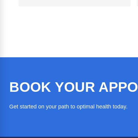
BOOK YOUR APPO
Get started on your path to optimal health today.