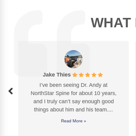
WHAT 
Kathy Morgan
 Andy at
I LOVE this chiropractic clinic! 
t 10 years,
Andy and staff provide High qual
nough good
help that has relieved
neck
, ba
s team....
knee pain
. And a frozen should
healed...
Read More »