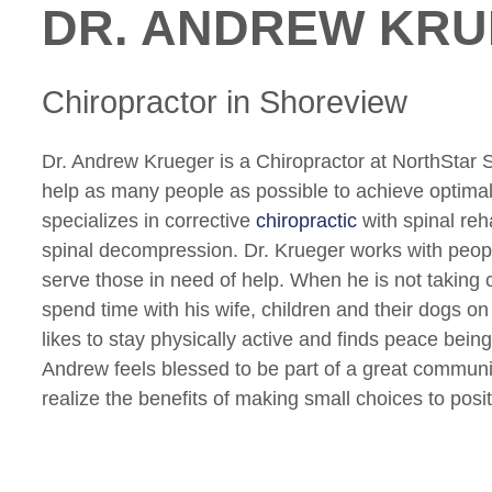
DR. ANDREW KR
Chiropractor
in Shoreview
Dr. Andrew Krueger is a Chiropractor at NorthStar S
help as many people as possible to achieve optimal
specializes in corrective
chiropractic
with spinal reha
spinal decompression. Dr. Krueger works with peopl
serve those in need of help. When he is not taking c
spend time with his wife, children and their dogs on 
likes to stay physically active and finds peace being
Andrew feels blessed to be part of a great communit
realize the benefits of making small choices to posit