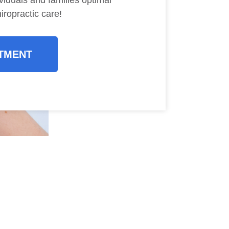
viduals and families optimal
iropractic care!
TMENT