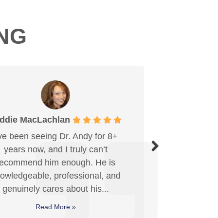
ING
Mahmood Khan
Dr. Krueger is amazing! Excellent
care and service every visit. I can
genuinely feel the positive impact
from the adjustments, and they've
made a real...
Read More »