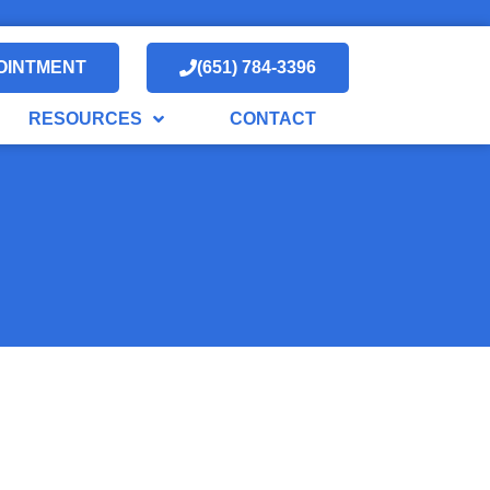
OINTMENT
(651) 784-3396
RESOURCES
CONTACT