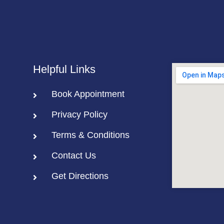
Helpful Links
Book Appointment
Privacy Policy
Terms & Conditions
Contact Us
Get Directions