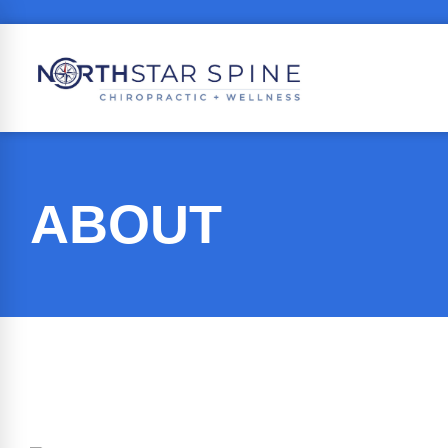
ABOUT