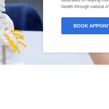
dedicated to helping indi
health through natural ch
BOOK APPOIN