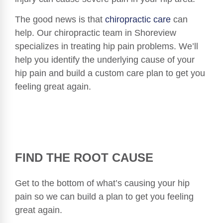
The good news is that
chiropractic care
can
help. Our chiropractic team in Shoreview
specializes in treating hip pain problems. We’ll
help you identify the underlying cause of your
hip pain and build a custom care plan to get you
feeling great again.
FIND THE ROOT CAUSE
Get to the bottom of what’s causing your hip
pain so we can build a plan to get you feeling
great again.