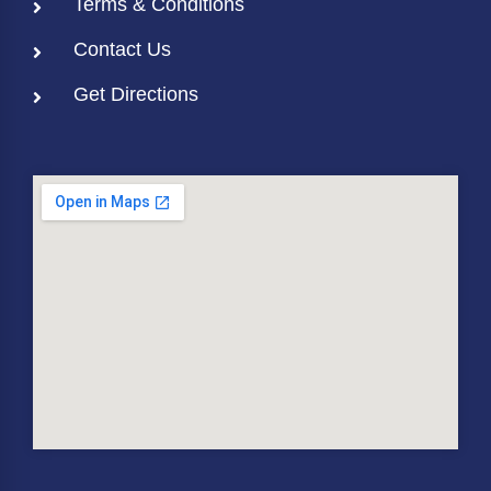
Terms & Conditions
Contact Us
Get Directions