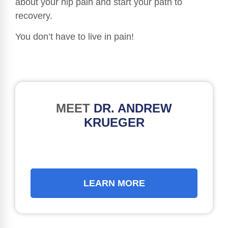
about your hip pain and start your path to
recovery.
You don’t have to live in pain!
MEET
DR. ANDREW
KRUEGER
LEARN MORE