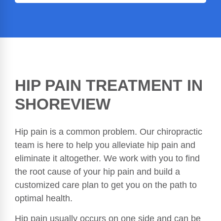
HIP PAIN TREATMENT IN
SHOREVIEW
Hip pain is a common problem. Our chiropractic
team is here to help you alleviate hip pain and
eliminate it altogether. We work with you to find
the root cause of your hip pain and build a
customized care plan to get you on the path to
optimal health.
Hip pain usually occurs on one side and can be