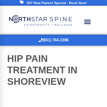
$47 New Patient Special - Book Now!
(651) 784-3396
HIP PAIN
TREATMENT IN
SHOREVIEW