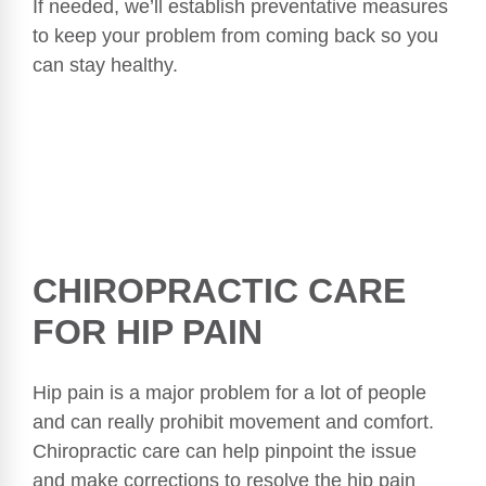
If needed, we’ll establish preventative measures
to keep your problem from coming back so you
can stay healthy.
CHIROPRACTIC CARE
FOR HIP PAIN
Hip pain is a major problem for a lot of people
and can really prohibit movement and comfort.
Chiropractic care can help pinpoint the issue
and make corrections to resolve the hip pain