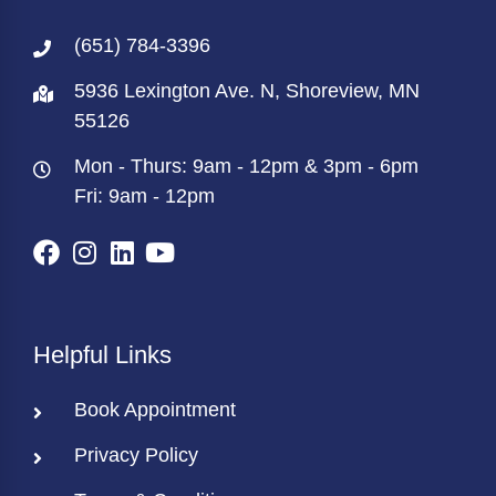
(651) 784-3396
5936 Lexington Ave. N, Shoreview, MN
55126
Mon - Thurs: 9am - 12pm & 3pm - 6pm
Fri: 9am - 12pm
Helpful Links
Book Appointment
Privacy Policy