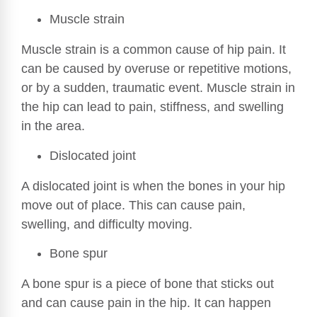
Muscle strain
Muscle strain is a common cause of hip pain. It
can be caused by overuse or repetitive motions,
or by a sudden, traumatic event. Muscle strain in
the hip can lead to pain, stiffness, and swelling
in the area.
Dislocated joint
A dislocated joint is when the bones in your hip
move out of place. This can cause pain,
swelling, and difficulty moving.
Bone spur
A bone spur is a piece of bone that sticks out
and can cause pain in the hip. It can happen