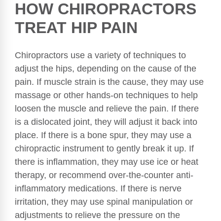
HOW CHIROPRACTORS
TREAT HIP PAIN
Chiropractors use a variety of techniques to
adjust the hips, depending on the cause of the
pain. If muscle strain is the cause, they may use
massage or other hands-on techniques to help
loosen the muscle and relieve the pain. If there
is a dislocated joint, they will adjust it back into
place. If there is a bone spur, they may use a
chiropractic instrument to gently break it up. If
there is inflammation, they may use ice or heat
therapy, or recommend over-the-counter anti-
inflammatory medications. If there is nerve
irritation, they may use spinal manipulation or
adjustments to relieve the pressure on the