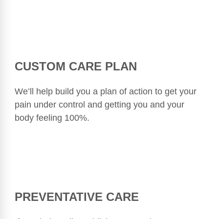
CUSTOM CARE PLAN
We’ll help build you a plan of action to get your
pain under control and getting you and your
body feeling 100%.
PREVENTATIVE CARE