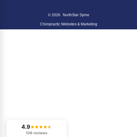
© 2026
NorthStar Spine
Chiropractic Websites & Marketing
4.9
106 reviews