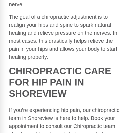
nerve.
The goal of a chiropractic adjustment is to
realign your hips and spine to spark natural
healing and relieve pressure on the nerves. In
most cases, this drastically helps relieve the
pain in your hips and allows your body to start
healing properly.
CHIROPRACTIC CARE
FOR HIP PAIN IN
SHOREVIEW
If you’re experiencing hip pain, our chiropractic
team in Shoreview is here to help. Book your
appointment to consult our Chiropractic team