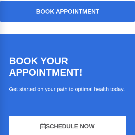
BOOK APPOINTMENT
BOOK YOUR
APPOINTMENT!
Get started on your path to optimal health today.
SCHEDULE NOW