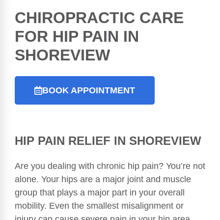
CHIROPRACTIC
CARE
FOR HIP PAIN IN
SHOREVIEW
BOOK APPOINTMENT
HIP PAIN RELIEF IN SHOREVIEW
Are you dealing with chronic hip pain? You’re not
alone. Your hips are a major joint and muscle
group that plays a major part in your overall
mobility. Even the smallest misalignment or
injury can cause severe pain in your hip area.