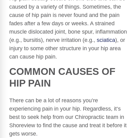
caused by a variety of things. Sometimes, the
cause of hip pain is never found and the pain
fades after a few days or weeks. A strained
muscle dislocated joint, bone spur, inflammation
(e.g., bursitis), nerve irritation (e.g.,
sciatica
), or
injury to some other structure in your hip area
can cause hip pain.
COMMON CAUSES OF
HIP PAIN
There can be a lot of reasons you’re
experiencing pain in your hip. Regardless, it’s
best to seek help from our Chiropractic team in
Shoreview to find the cause and treat it before it
gets worse.