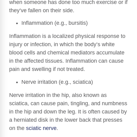
when someone has done too much exercise or if
they’ve fallen on their side.
Inflammation (e.g., bursitis)
Inflammation is a localized physical response to
injury or infection, in which the body’s white
blood cells and chemical mediators accumulate
in the affected tissues. Inflammation can cause
pain and swelling if not treated.
Nerve irritation (e.g., sciatica)
Nerve irritation in the hip, also known as
sciatica, can cause pain, tingling, and numbness
in the hip and down the leg. It is often caused by
a herniated disk in the lower back that presses
on the
sciatic nerve
.