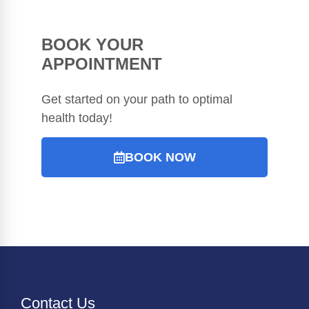
BOOK YOUR
APPOINTMENT
Get started on your path to optimal
health today!
BOOK NOW
Contact Us