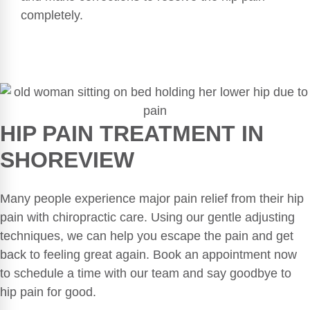
completely.
HIP PAIN TREATMENT IN
SHOREVIEW
Many people experience major pain relief from their hip
pain with chiropractic care. Using our gentle adjusting
techniques, we can help you escape the pain and get
back to feeling great again. Book an appointment now
to schedule a time with our team and say goodbye to
hip pain for good.