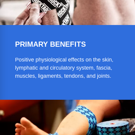
PRIMARY BENEFITS
Positive physiological effects on the skin,
lymphatic and circulatory system, fascia,
muscles, ligaments, tendons, and joints.