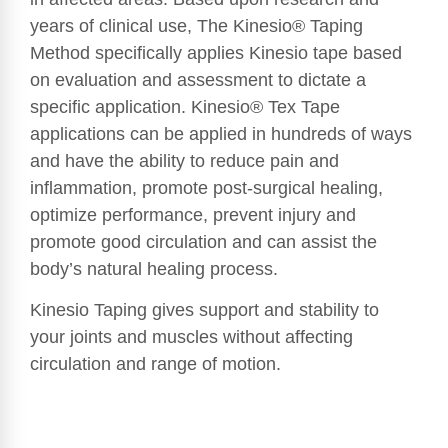
years of clinical use, The Kinesio® Taping
Method specifically applies Kinesio tape based
on evaluation and assessment to dictate a
specific application. Kinesio® Tex Tape
applications can be applied in hundreds of ways
and have the ability to reduce pain and
inflammation, promote post-surgical healing,
optimize performance, prevent injury and
promote good circulation and can assist the
body’s natural healing process.
Kinesio Taping gives support and stability to
your joints and muscles without affecting
circulation and range of motion.