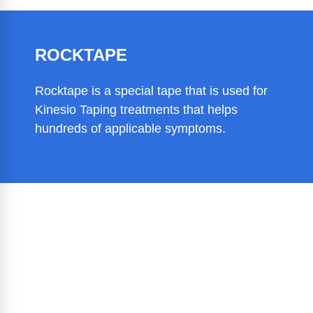
ROCKTAPE
Rocktape is a special tape that is used for
Kinesio Taping treatments that helps
hundreds of applicable symptoms.