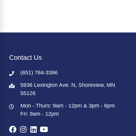
Contact Us
(651) 784-3396
5936 Lexington Ave. N, Shoreview, MN
55126
Mon - Thurs: 9am - 12pm & 3pm - 6pm
Fri: 9am - 12pm