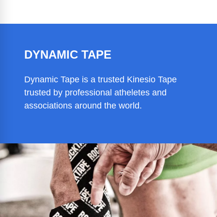
DYNAMIC TAPE
Dynamic Tape is a trusted Kinesio Tape
trusted by professional atheletes and
associations around the world.