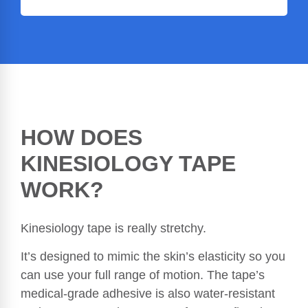
HOW DOES
KINESIOLOGY TAPE
WORK?
Kinesiology tape is really stretchy.
It’s designed to mimic the skin’s elasticity so you
can use your full range of motion. The tape’s
medical-grade adhesive is also water-resistant