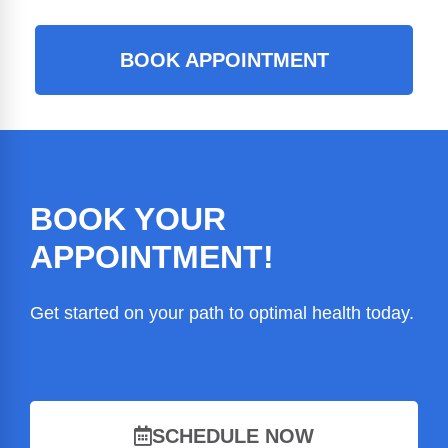
BOOK APPOINTMENT
BOOK YOUR
APPOINTMENT!
Get started on your path to optimal health today.
SCHEDULE NOW