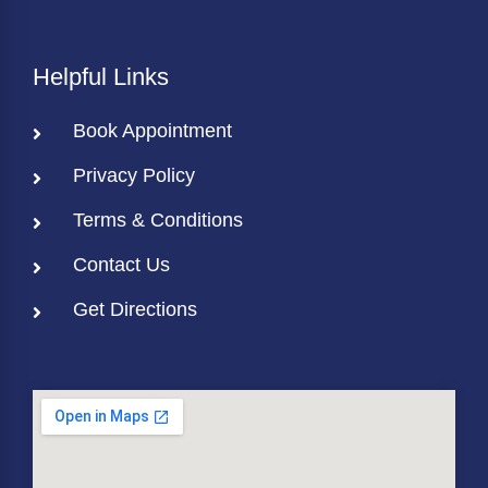
Helpful Links
Book Appointment
Privacy Policy
Terms & Conditions
Contact Us
Get Directions