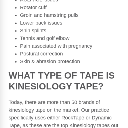
Rotator cuff
Groin and hamstring pulls
Lower back issues
Shin splints
Tennis and golf elbow
Pain associated with pregnancy
Postural correction
Skin & abrasion protection
WHAT TYPE OF TAPE IS
KINESIOLOGY TAPE?
Today, there are more than 50 brands of
kinesiology tape on the market. Our practice
specifically uses either RockTape or Dynamic
Tape, as these are the top Kinesiology tapes out