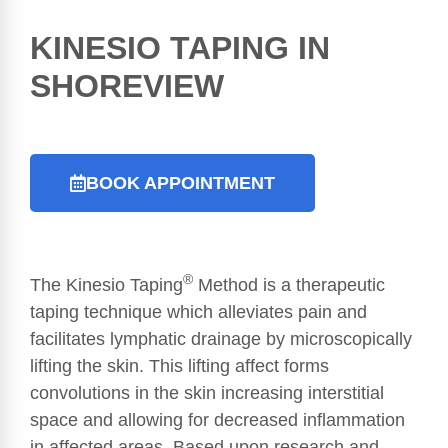
KINESIO TAPING IN
SHOREVIEW
BOOK APPOINTMENT
®
The Kinesio Taping
Method is a therapeutic
taping technique which alleviates pain and
facilitates lymphatic drainage by microscopically
lifting the skin. This lifting affect forms
convolutions in the skin increasing interstitial
space and allowing for decreased inflammation
in affected areas. Based upon research and