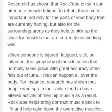
Research has shown that RockTape on skin can
attenuate muscle fatigue. In rehab, this is very
important, not only for the parts of your body that
are currently hurting, but also for the
surrounding areas as they help to pick up the
slack for muscles that are currently not working
well.
When someone is injured, fatigued, sick, or
inflamed, the symphony of muscle action that
normally takes place with great accuracy often
falls out of tune. This can happen all over the
body. For instance, research has shown that
people who sprain their ankle tend to have
altered activity of their hip muscle as a result.
RockTape helps bring dormant muscle back to
life and help calm down the overactive muscles.