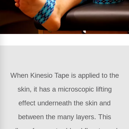
When Kinesio Tape is applied to the
skin, it has a microscopic lifting
effect underneath the skin and
between the many layers. This