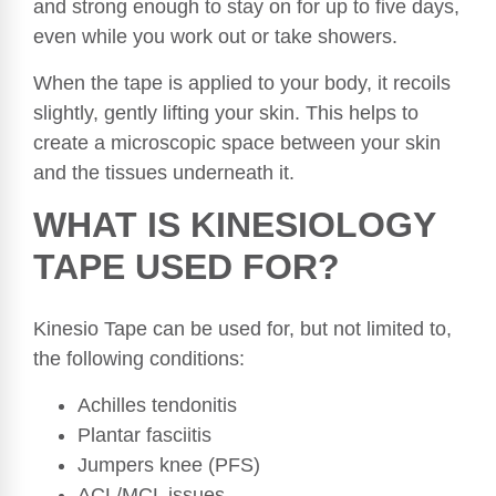
and strong enough to stay on for up to five days,
even while you work out or take showers.
When the tape is applied to your body, it recoils
slightly, gently lifting your skin. This helps to
create a microscopic space between your skin
and the tissues underneath it.
WHAT IS KINESIOLOGY
TAPE USED FOR?
Kinesio Tape can be used for, but not limited to,
the following conditions:
Achilles tendonitis
Plantar fasciitis
Jumpers knee (PFS)
ACL/MCL issues