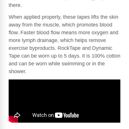
there.
When applied properly, these tapes lifts the skin
away from the muscle, which promotes blood
flow. Faster blood flow means more oxygen and
more lymph drainage, which helps remove
exercise byproducts. RockTape and Dynamic
Tape can be worn up to 5 days. It is 100% cotton
and can be worn while swimming or in the
shower.