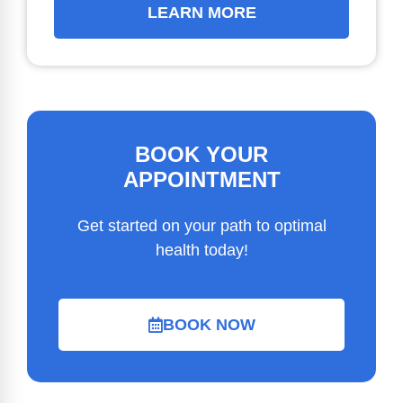
LEARN MORE
BOOK YOUR
APPOINTMENT
Get started on your path to optimal
health today!
BOOK NOW