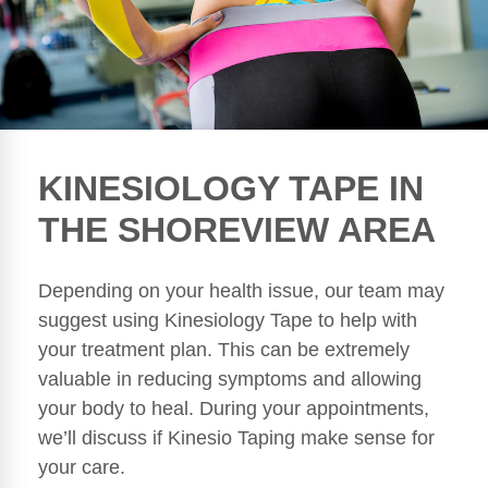
KINESIOLOGY TAPE IN
THE SHOREVIEW AREA
Depending on your health issue, our team may
suggest using Kinesiology Tape to help with
your treatment plan. This can be extremely
valuable in reducing symptoms and allowing
your body to heal. During your appointments,
we’ll discuss if Kinesio Taping make sense for
your care.