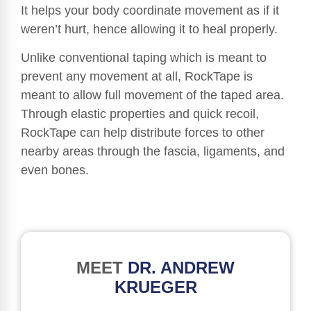
It helps your body coordinate movement as if it
weren’t hurt, hence allowing it to heal properly.
Unlike conventional taping which is meant to
prevent any movement at all, RockTape is
meant to allow full movement of the taped area.
Through elastic properties and quick recoil,
RockTape can help distribute forces to other
nearby areas through the fascia, ligaments, and
even bones.
MEET
DR. ANDREW
KRUEGER