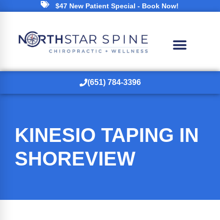
$47 New Patient Special - Book Now!
(651) 784-3396
KINESIO TAPING IN
SHOREVIEW