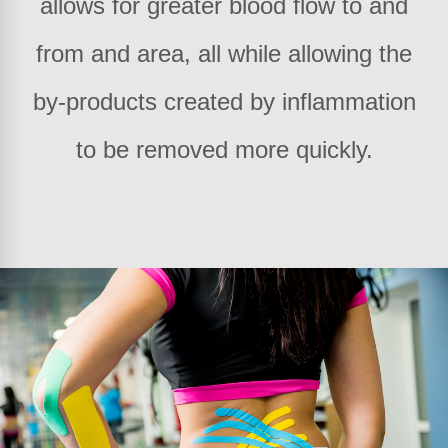
allows for greater blood flow to and
from and area, all while allowing the
by-products created by inflammation
to be removed more quickly.