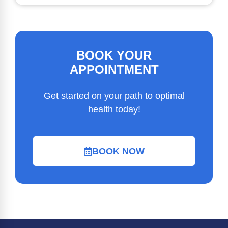
BOOK YOUR
APPOINTMENT
Get started on your path to optimal
health today!
BOOK NOW