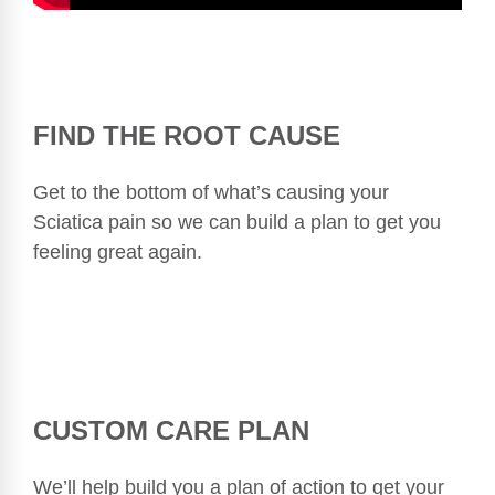
FIND THE ROOT CAUSE
Get to the bottom of what’s causing your
Sciatica pain so we can build a plan to get you
feeling great again.
CUSTOM CARE PLAN
We’ll help build you a plan of action to get your