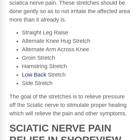
sciatica nerve pain. These stretches should be
done gently so as to not irritate the affected area
more than it already is.
Straight Leg Raise
Alternate Knee Hug Stretch
Alternate Arm Across Knee
Groin Stretch
Hamstring Stretch
Low Back
Stretch
Side Stretch
The goal of the stretches is to relieve pressure
off the Sciatic nerve to stimulate proper healing
which will relieve the pain and other symptoms.
SCIATIC NERVE PAIN