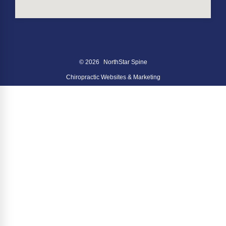
© 2026
NorthStar Spine
Chiropractic Websites & Marketing