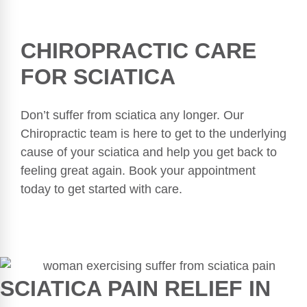
CHIROPRACTIC CARE
FOR SCIATICA
Don’t suffer from sciatica any longer. Our
Chiropractic team is here to get to the underlying
cause of your sciatica and help you get back to
feeling great again. Book your appointment
today to get started with care.
SCIATICA PAIN RELIEF IN