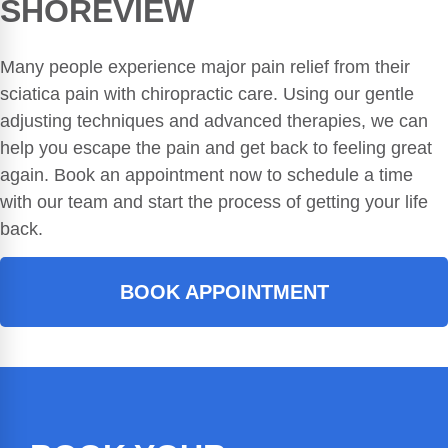
SHOREVIEW
Many people experience major pain relief from their
sciatica pain with chiropractic care. Using our gentle
adjusting techniques and advanced therapies, we can
help you escape the pain and get back to feeling great
again. Book an appointment now to schedule a time
with our team and start the process of getting your life
back.
BOOK APPOINTMENT