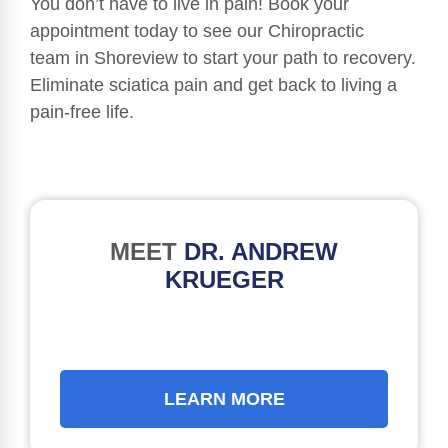
You don’t have to live in pain! Book your
appointment today to see our Chiropractic
team in Shoreview to start your path to recovery.
Eliminate sciatica pain and get back to living a
pain-free life.
MEET
DR. ANDREW
KRUEGER
LEARN MORE