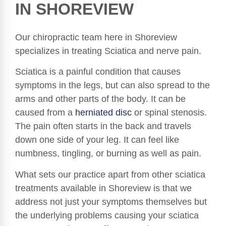
IN SHOREVIEW
Our chiropractic team here in Shoreview
specializes in treating Sciatica and nerve pain.
Sciatica is a painful condition that causes
symptoms in the legs, but can also spread to the
arms and other parts of the body. It can be
caused from a
herniated disc
or spinal stenosis.
The pain often starts in the back and travels
down one side of your leg. It can feel like
numbness, tingling, or burning as well as pain.
What sets our practice apart from other sciatica
treatments available in Shoreview is that we
address not just your symptoms themselves but
the underlying problems causing your sciatica