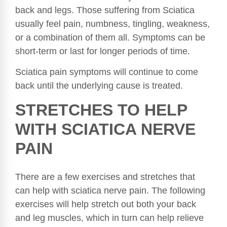
back and legs. Those suffering from Sciatica
usually feel pain, numbness, tingling, weakness,
or a combination of them all. Symptoms can be
short-term or last for longer periods of time.
Sciatica pain symptoms will continue to come
back until the underlying cause is treated.
STRETCHES TO HELP
WITH SCIATICA NERVE
PAIN
There are a few exercises and stretches that
can help with sciatica nerve pain. The following
exercises will help stretch out both your back
and leg muscles, which in turn can help relieve