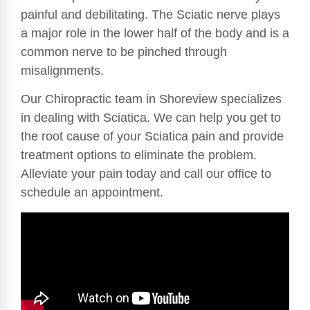
painful and debilitating. The Sciatic nerve plays
a major role in the lower half of the body and is a
common nerve to be pinched through
misalignments.
Our Chiropractic team in Shoreview specializes
in dealing with Sciatica. We can help you get to
the root cause of your Sciatica pain and provide
treatment options to eliminate the problem.
Alleviate your pain today and call our office to
schedule an appointment.