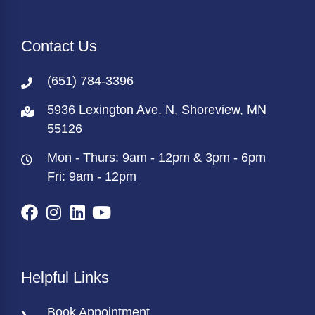
Contact Us
(651) 784-3396
5936 Lexington Ave. N, Shoreview, MN
55126
Mon - Thurs: 9am - 12pm & 3pm - 6pm
Fri: 9am - 12pm
Helpful Links
Book Appointment