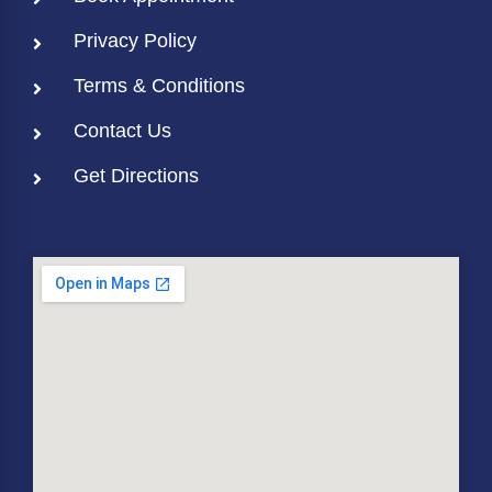
Privacy Policy
Terms & Conditions
Contact Us
Get Directions