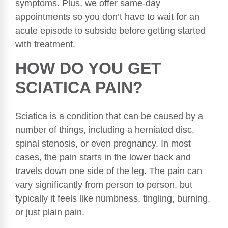
symptoms. Plus, we offer same-day
appointments so you don’t have to wait for an
acute episode to subside before getting started
with treatment.
HOW DO YOU GET
SCIATICA PAIN?
Sciatica is a condition that can be caused by a
number of things, including a herniated disc,
spinal stenosis, or even pregnancy. In most
cases, the pain starts in the lower back and
travels down one side of the leg. The pain can
vary significantly from person to person, but
typically it feels like numbness, tingling, burning,
or just plain pain.