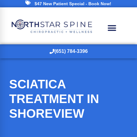
$47 New Patient Special - Book Now!
(651) 784-3396
SCIATICA
TREATMENT IN
SHOREVIEW