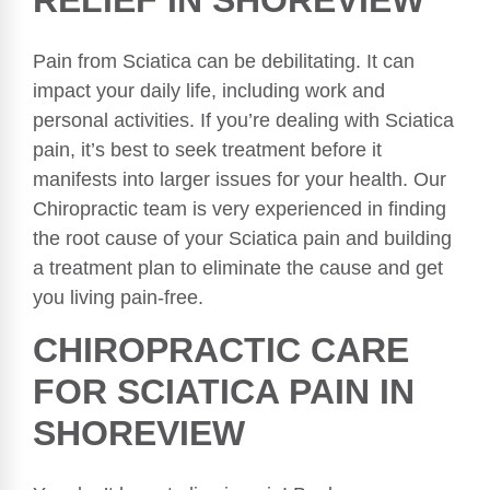
RELIEF IN SHOREVIEW
Pain from Sciatica can be debilitating. It can
impact your daily life, including work and
personal activities. If you’re dealing with Sciatica
pain, it’s best to seek treatment before it
manifests into larger issues for your health. Our
Chiropractic team is very experienced in finding
the root cause of your Sciatica pain and building
a treatment plan to eliminate the cause and get
you living pain-free.
CHIROPRACTIC CARE
FOR SCIATICA PAIN IN
SHOREVIEW