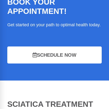
BOOK YOUR
APPOINTMENT!
Get started on your path to optimal health today.
SCHEDULE NOW
SCIATICA TREATMENT