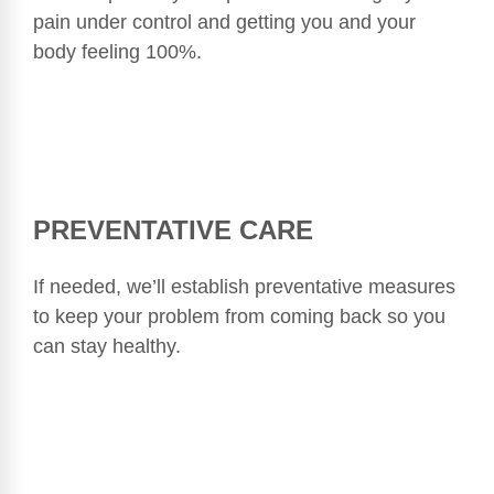
pain under control and getting you and your
body feeling 100%.
PREVENTATIVE CARE
If needed, we’ll establish preventative measures
to keep your problem from coming back so you
can stay healthy.