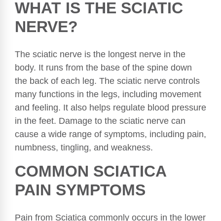
WHAT IS THE SCIATIC
NERVE?
The sciatic nerve is the longest nerve in the
body. It runs from the base of the spine down
the back of each leg. The sciatic nerve controls
many functions in the legs, including movement
and feeling. It also helps regulate blood pressure
in the feet. Damage to the sciatic nerve can
cause a wide range of symptoms, including pain,
numbness, tingling, and weakness.
COMMON SCIATICA
PAIN SYMPTOMS
Pain from Sciatica commonly occurs in the lower