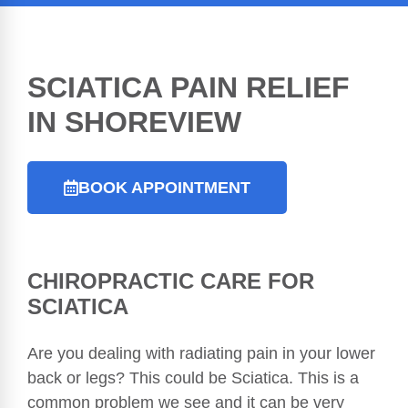
SCIATICA PAIN RELIEF
IN SHOREVIEW
BOOK APPOINTMENT
CHIROPRACTIC
CARE FOR
SCIATICA
Are you dealing with radiating pain in your lower
back or legs? This could be Sciatica. This is a
common problem we see and it can be very