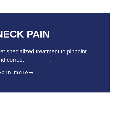
NECK
PAIN
et specialized treatment to pinpoint
nd correct
neck pain
.
earn more