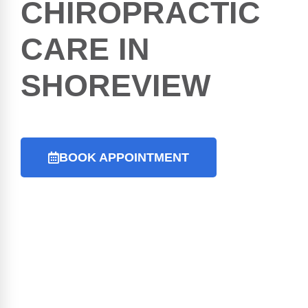
CHIROPRACTIC
CARE IN
SHOREVIEW
BOOK APPOINTMENT