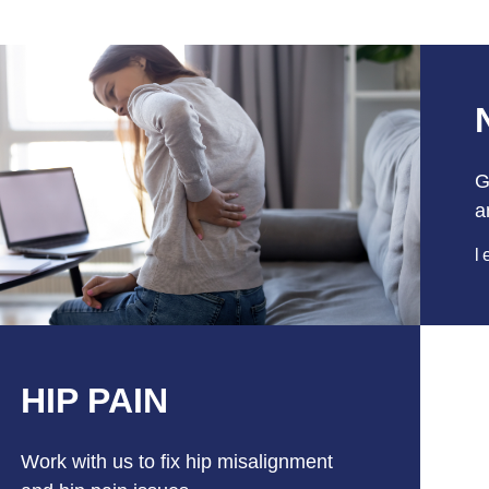
G
a
l
HIP PAIN
Work with us to fix hip misalignment