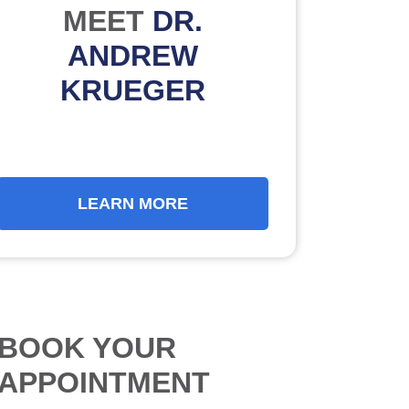
MEET
DR.
ANDREW
KRUEGER
LEARN MORE
BOOK YOUR
APPOINTMENT