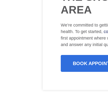
AREA
We’re committed to getti
health. To get started,
co
first appointment where w
and answer any initial q
BOOK APPOIN