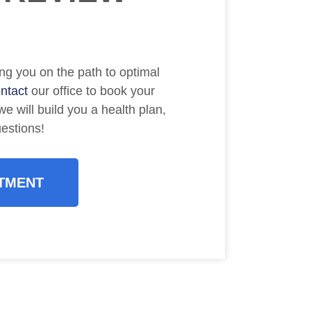
ng you on the path to optimal
ntact
our office to book your
e will build you a health plan,
uestions!
TMENT