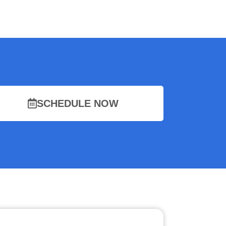
SCHEDULE NOW