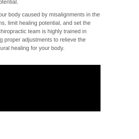
tential.
your body caused by misalignments in the
, limit healing potential, and set the
hiropractic team is highly trained in
g proper adjustments to relieve the
ural healing for your body.