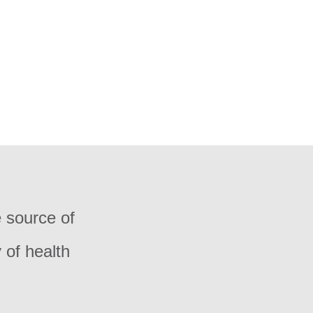
e source of
 of health