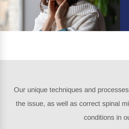
Our unique techniques and processes e
the issue, as well as correct spinal m
conditions in o