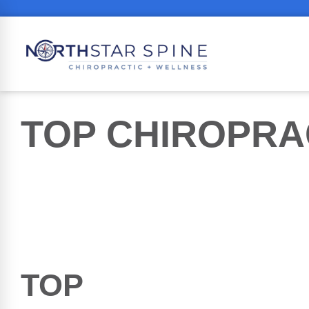
TOP
CHIROPRA
TOP