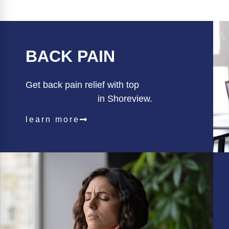
BACK PAIN
Get back pain relief with top
Chiropractic care
in Shoreview.
learn more