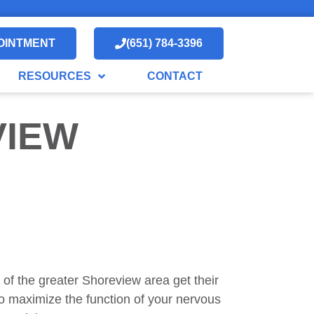
OINTMENT
(651) 784-3396
RESOURCES
CONTACT
VIEW
 of the greater Shoreview area get their
to maximize the function of your nervous