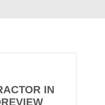
RACTOR IN
OREVIEW