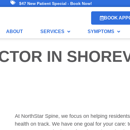
$47 New Patient Special - Book Now!
BOOK APP
ABOUT
SERVICES
SYMPTOMS
CTOR
IN SHORE
At NorthStar Spine, we focus on helping residents
health on track. We have one goal for your care: 