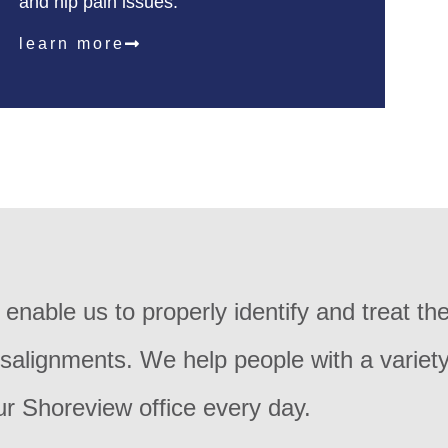
and hip pain issues.
learn more
nable us to properly identify and treat th
isalignments. We help people with a variety
ur Shoreview office every day.