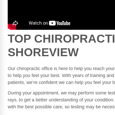
TOP CHIROPRACTI
SHOREVIEW
Our chiropractic office is here to help you reach your
to help you feel your best. With years of training a
patients, we’re confident we can help you feel your b
During your appointment, we may perform some tests
rays, to get a better understanding of your conditio
with the best possible care, so testing may be nece