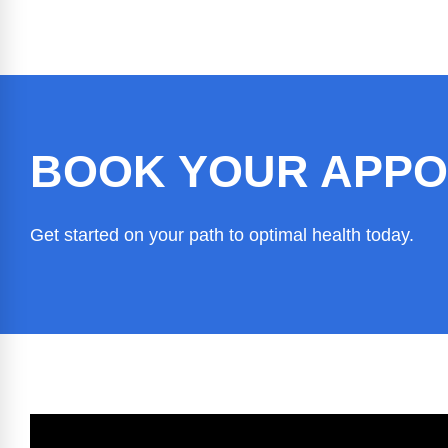
BOOK YOUR APPO
Get started on your path to optimal health today.