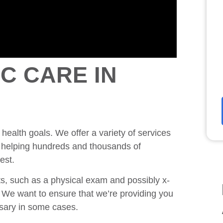
C CARE IN
 health goals. We offer a variety of services
nd helping hundreds and thousands of
est.
, such as a physical exam and possibly x-
n. We want to ensure that we’re providing you
ssary in some cases.