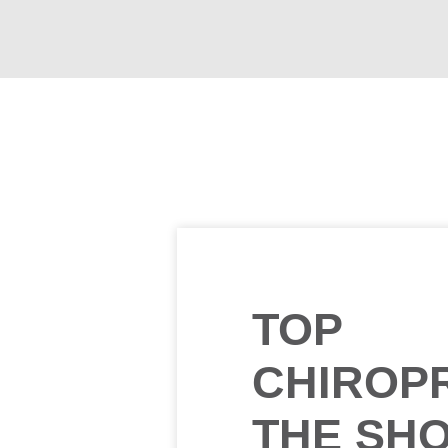
TOP
CHIROP
THE SH