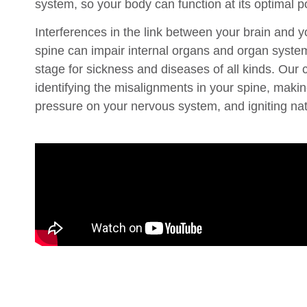
system, so your body can function at its optimal po
Interferences in the link between your brain and 
spine can impair internal organs and organ systems
stage for sickness and diseases of all kinds. Our c
identifying the misalignments in your spine, makin
pressure on your nervous system, and igniting nat